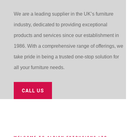
We are a leading supplier in the UK’s furniture
industry, dedicated to providing exceptional
products and services since our establishment in
1986. With a comprehensive range of offerings, we
take pride in being a trusted one-stop solution for
all your furniture needs.
CALL US