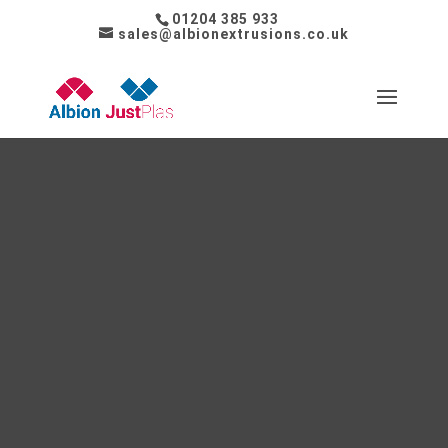
01204 385 933
sales@albionextrusions.co.uk