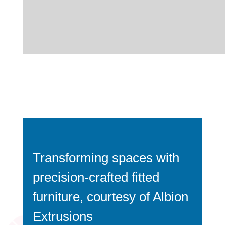
Transforming spaces with
precision-crafted fitted
furniture, courtesy of Albion
Extrusions