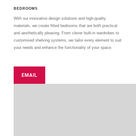
BEDROOMS
With our innovative design solutions and high-quality
materials, we create fitted bedrooms that are both practical
and aesthetically pleasing. From clever built-in wardrobes to
customised shelving systems, we tailor every element to suit
your needs and enhance the functionality of your space.
EMAIL