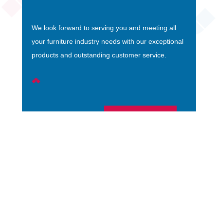
We look forward to serving you and meeting all
your furniture industry needs with our exceptional
products and outstanding customer service.
EMAIL US
Bedrooms