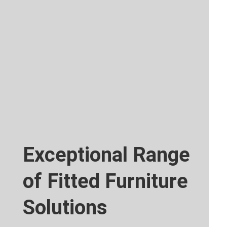
Exceptional Range
of Fitted Furniture
Solutions