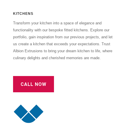
KITCHENS
Transform your kitchen into a space of elegance and
functionality with our bespoke fitted kitchens. Explore our
portfolio, gain inspiration from our previous projects, and let
us create a kitchen that exceeds your expectations. Trust
Albion Extrusions to bring your dream kitchen to life, where
culinary delights and cherished memories are made.
CALL NOW