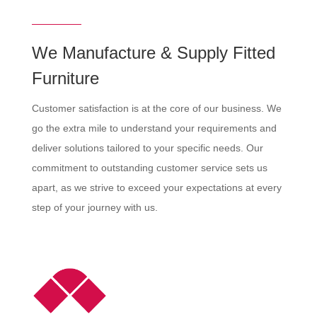
We Manufacture & Supply Fitted
Furniture
Customer satisfaction is at the core of our business. We
go the extra mile to understand your requirements and
deliver solutions tailored to your specific needs. Our
commitment to outstanding customer service sets us
apart, as we strive to exceed your expectations at every
step of your journey with us.