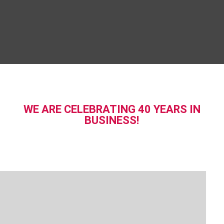
WE ARE CELEBRATING 40 YEARS IN
BUSINESS!