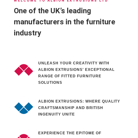
WELCOME TO ALBION EXTRUSIONS LTD
One of the UK’s leading
manufacturers in the furniture
industry
UNLEASH YOUR CREATIVITY WITH
ALBION EXTRUSIONS' EXCEPTIONAL
RANGE OF FITTED FURNITURE
SOLUTIONS
ALBION EXTRUSIONS: WHERE QUALITY
CRAFTSMANSHIP AND BRITISH
INGENUITY UNITE
EXPERIENCE THE EPITOME OF