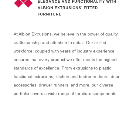
ELEGANCE AND FUNCTIONALITY WITH
ALBION EXTRUSIONS' FITTED
FURNITURE
At Albion Extrusions, we believe in the power of quality
craftsmanship and attention to detail. Our skilled
workforce, coupled with years of industry experience,
ensures that every product we offer meets the highest
standards of excellence. From extrusions to plastic
functional extrusions, kitchen and bedroom doors, door
accessories, drawer runners, and more, our diverse
portfolio covers a wide range of furniture components.