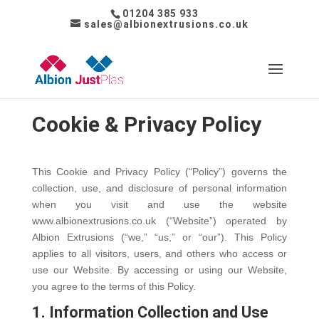
01204 385 933
sales@albionextrusions.co.uk
Cookie & Privacy Policy
This Cookie and Privacy Policy (“Policy”) governs the
collection, use, and disclosure of personal information
when you visit and use the website
www.albionextrusions.co.uk (“Website”) operated by
Albion Extrusions (“we,” “us,” or “our”). This Policy
applies to all visitors, users, and others who access or
use our Website. By accessing or using our Website,
you agree to the terms of this Policy.
1. Information Collection and Use