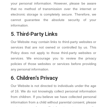
your personal information. However, please be aware
that no method of transmission over the internet or
electronic storage is completely secure. Therefore, we
cannot guarantee the absolute security of your
information.
5. Third-Party Links
Our Website may contain links to third-party websites or
services that are not owned or controlled by us. This
Policy does not apply to those third-party websites or
services. We encourage you to review the privacy
policies of those websites or services before providing
any personal information.
6. Children’s Privacy
Our Website is not directed to individuals under the age
of 16. We do not knowingly collect personal information
from children. If you believe we have collected personal
information from a child without parental consent, please