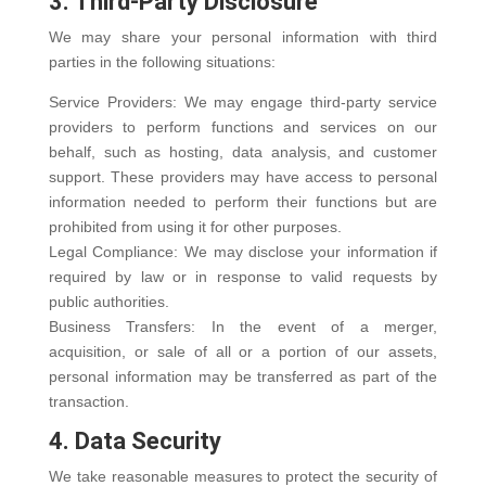
3. Third-Party Disclosure
We may share your personal information with third
parties in the following situations:
Service Providers: We may engage third-party service
providers to perform functions and services on our
behalf, such as hosting, data analysis, and customer
support. These providers may have access to personal
information needed to perform their functions but are
prohibited from using it for other purposes.
Legal Compliance: We may disclose your information if
required by law or in response to valid requests by
public authorities.
Business Transfers: In the event of a merger,
acquisition, or sale of all or a portion of our assets,
personal information may be transferred as part of the
transaction.
4. Data Security
We take reasonable measures to protect the security of