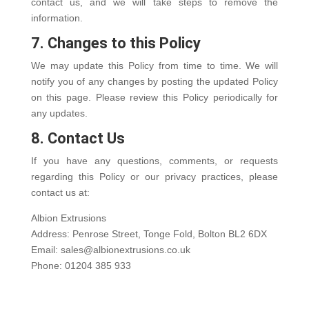
contact us, and we will take steps to remove the
information.
7. Changes to this Policy
We may update this Policy from time to time. We will
notify you of any changes by posting the updated Policy
on this page. Please review this Policy periodically for
any updates.
8. Contact Us
If you have any questions, comments, or requests
regarding this Policy or our privacy practices, please
contact us at:
Albion Extrusions
Address: Penrose Street, Tonge Fold, Bolton BL2 6DX
Email: sales@albionextrusions.co.uk
Phone: 01204 385 933