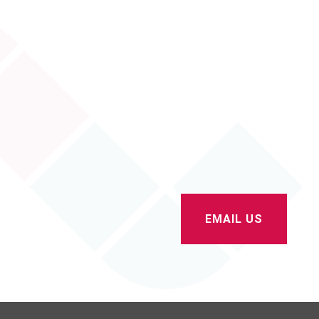
Contact Us
sales@albionextrusions.co.uk
01204 385 933
EMAIL US