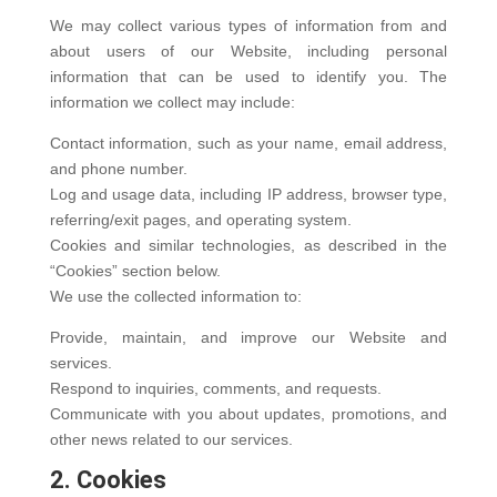
We may collect various types of information from and
about users of our Website, including personal
information that can be used to identify you. The
information we collect may include:
Contact information, such as your name, email address,
and phone number.
Log and usage data, including IP address, browser type,
referring/exit pages, and operating system.
Cookies and similar technologies, as described in the
“Cookies” section below.
We use the collected information to:
Provide, maintain, and improve our Website and
services.
Respond to inquiries, comments, and requests.
Communicate with you about updates, promotions, and
other news related to our services.
2. Cookies