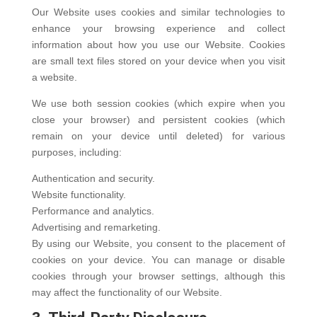
Our Website uses cookies and similar technologies to
enhance your browsing experience and collect
information about how you use our Website. Cookies
are small text files stored on your device when you visit
a website.
We use both session cookies (which expire when you
close your browser) and persistent cookies (which
remain on your device until deleted) for various
purposes, including:
Authentication and security.
Website functionality.
Performance and analytics.
Advertising and remarketing.
By using our Website, you consent to the placement of
cookies on your device. You can manage or disable
cookies through your browser settings, although this
may affect the functionality of our Website.